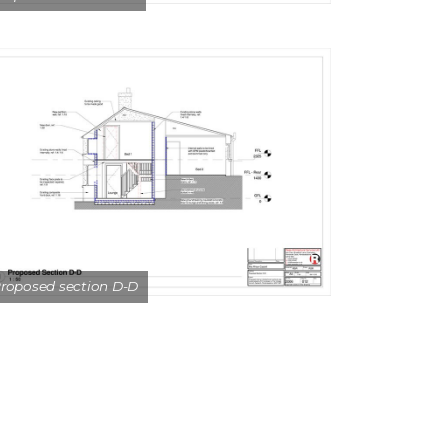
roposed section D-D