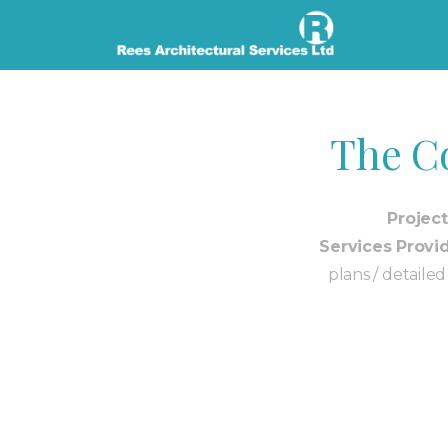
The C
Project
Services Provi
plans / detaile