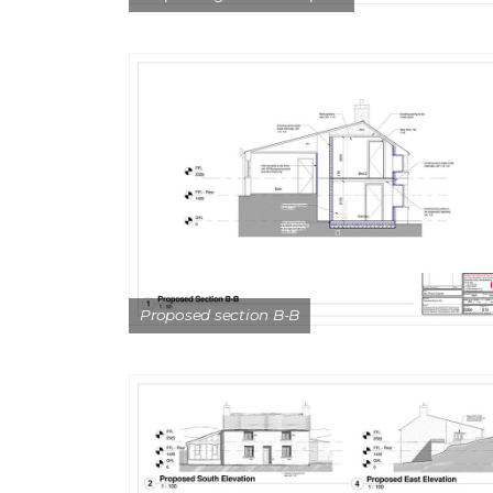
Proposed section B-B