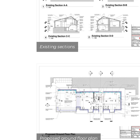
Existing sections
Proposed ground floor plan