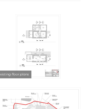
xisting floor plans