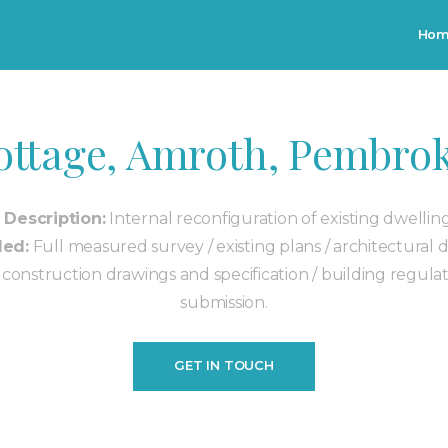
Skip to main content
Ho
ottage, Amroth, Pembrok
 Description:
Internal reconfiguration of existing dwellin
ded:
Full measured survey / existing plans / architectural 
d construction drawings and specification / building regulat
submission.
GET IN TOUCH