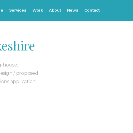
me
Services
Work
About
News
Contact
eshire
g-house.
design / proposed
ions application