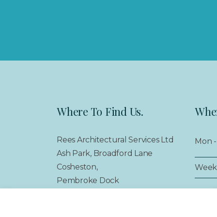
Where To Find Us.
When
Rees Architectural Services Ltd
Mon - 
Ash Park, Broadford Lane
Cosheston,
Week
Pembroke Dock
Pembrokeshire,
SA72 4SS