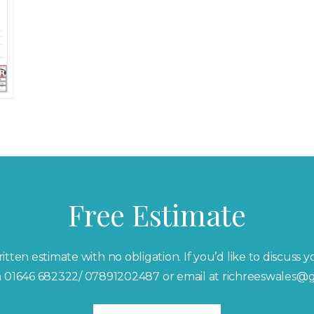
Free Estimate
itten estimate with no obligation. If you’d like to discuss 
on 01646 682322/ 07891202487 or email at richreeswales@