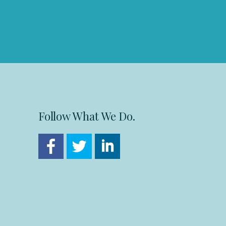
Follow What We Do.