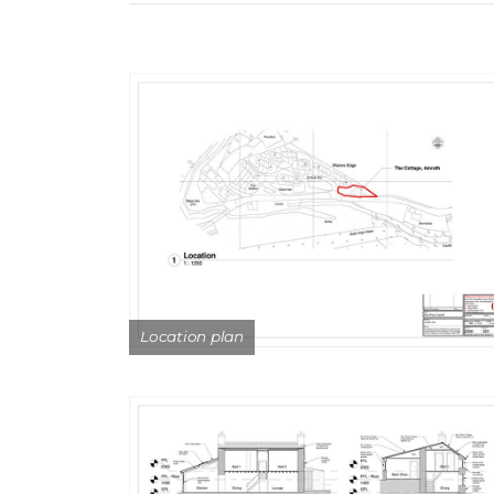
Location plan