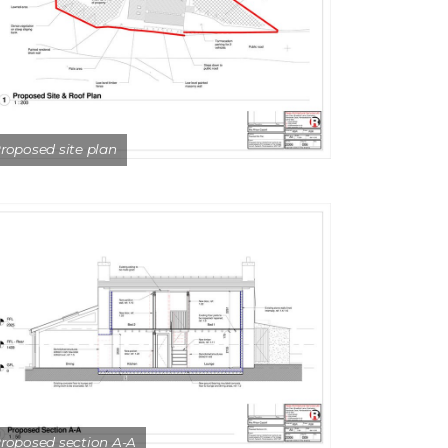
roposed site plan
roposed section A-A