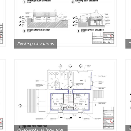
Existing elevations
P
Proposed first floor plan
P