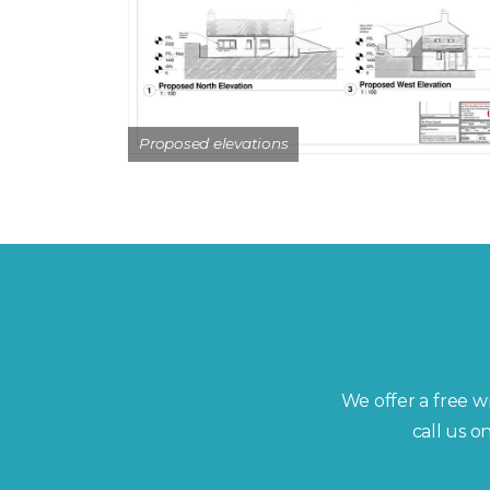
Proposed elevations
We offer a free wr
call us 