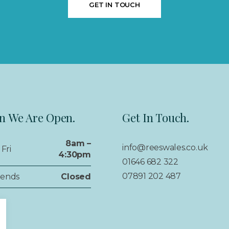
GET IN TOUCH
 We Are Open.
Get In Touch.
8am –
info@reeswales.co.uk
Fri
4:30pm
01646 682 322
07891 202 487
ends
Closed