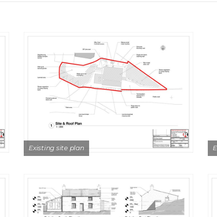
Existing site plan
E