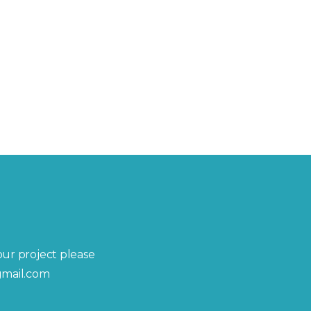
your project please
gmail.com