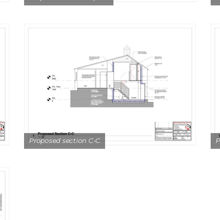
Proposed section C-C
P