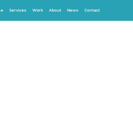
me
Services
Work
About
News
Contact