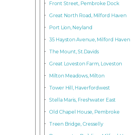
Front Street, Pembroke Dock
Great North Road, Milford Haven
Port Lion, Neyland
35 Hayston Avenue, Milford Haven
The Mount, St.Davids
Great Loveston Farm, Loveston
Milton Meadows, Milton
Tower Hill, Haverfordwest
Stella Maris, Freshwater East
Old Chapel House, Pembroke
Treen Bridge, Cresselly