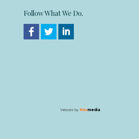
Follow What We Do.
Website by
Nex
media