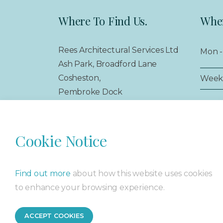
Where To Find Us.
When
Rees Architectural Services Ltd
Mon - 
Ash Park, Broadford Lane
Cosheston,
Week
Pembroke Dock
Pembrokeshire,
SA72 4SS
Cookie Notice
Find out more
about how this website uses cookies
© 2026 Rees Architectural Services Ltd
Sitemap
Privacy 
to enhance your browsing experience.
ACCEPT COOKIES