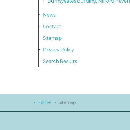
Burnsyeates Building, Milford Haven
News
Contact
Sitemap
Privacy Policy
Search Results
Home
Sitemap