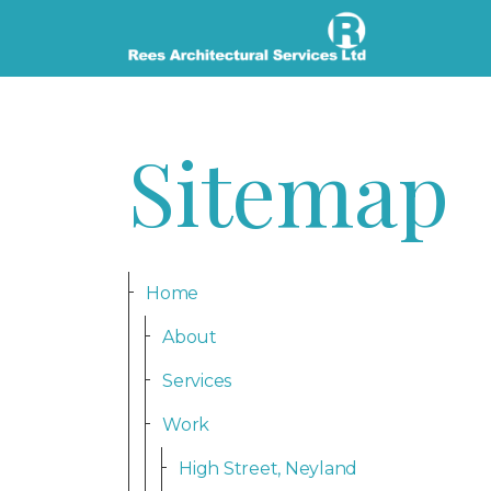
Sitemap
Home
About
Services
Work
High Street, Neyland