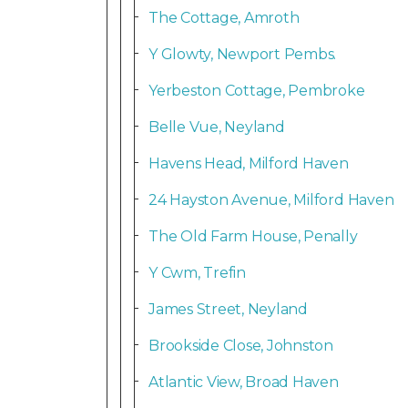
The Cottage, Amroth
Y Glowty, Newport Pembs.
Yerbeston Cottage, Pembroke
Belle Vue, Neyland
Havens Head, Milford Haven
24 Hayston Avenue, Milford Haven
The Old Farm House, Penally
Y Cwm, Trefin
James Street, Neyland
Brookside Close, Johnston
Atlantic View, Broad Haven