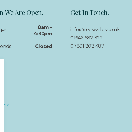
 We Are Open.
Get In Touch.
8am –
info@reeswales.co.uk
Fri
4:30pm
01646 682 322
07891 202 487
ends
Closed
Policy